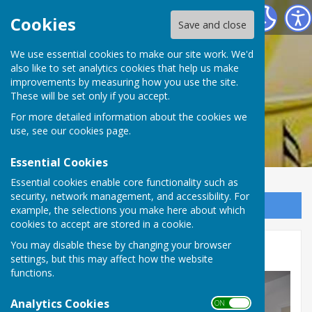
Rum's Eg Singers
Cookies
Save and close
We use essential cookies to make our site work. We'd
also like to set analytics cookies that help us make
Rum's Eg Singers
improvements by measuring how you use the site.
These will be set only if you accept.
For more detailed information about the cookies we
use, see our
cookies page
.
Essential Cookies
Essential cookies enable core functionality such as
security, network management, and accessibility. For
Sign up to our Email Alerts
example, the selections you make here about which
cookies to accept are stored in a cookie.
You may disable these by changing your browser
Photographs 2015
settings, but this may affect how the website
functions.
Analytics Cookies
ON OFF