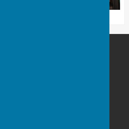
Rum's Eg Singers
22A
The Harrage
Romsey
Hampshire
SO51 8AE
Privacy Policy