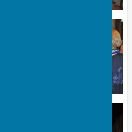
2015 - Romsey Abbey concert
2015 - Romsey Abbey concert