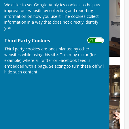
We'd like to set Google Analytics cookies to help us
improve our website by collecting and reporting
information on how you use it. The cookies collect
information in a way that does not directly identify
you.
Third Party Cookies
ON OFF
Third party cookies are ones planted by other
An early photo of a rehearsal at Rum's Eg Cafe
websites while using this site. This may occur (for
example) where a Twitter or Facebook feed is
embedded with a page. Selecting to turn these off will
hide such content.