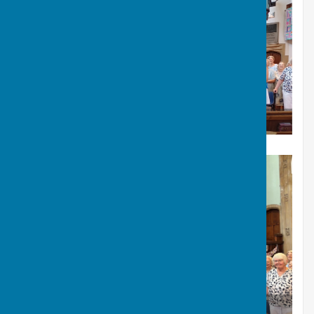
Flowers of thanks for Annie after the concert.
July Summer concert in URC