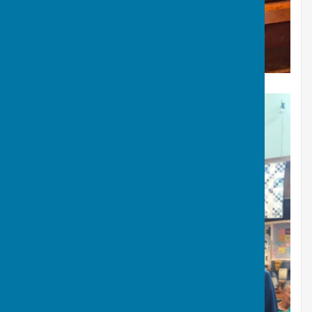
Sopranos - summer 2026 concert