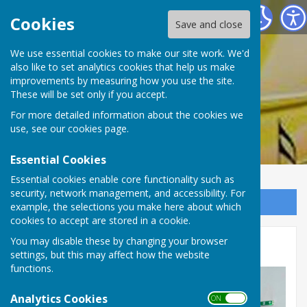
Rum's Eg Singers
Cookies
Save and close
We use essential cookies to make our site work. We'd
also like to set analytics cookies that help us make
Rum's Eg Singers
improvements by measuring how you use the site.
These will be set only if you accept.
For more detailed information about the cookies we
use, see our
cookies page
.
Essential Cookies
Essential cookies enable core functionality such as
security, network management, and accessibility. For
Sign up to our Email Alerts
example, the selections you make here about which
cookies to accept are stored in a cookie.
You may disable these by changing your browser
Photographs 2026
settings, but this may affect how the website
functions.
Analytics Cookies
ON OFF