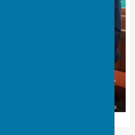
Our Conductor and Romsey Mayor, Collin Burgesse Goreg