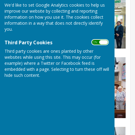
We'd like to set Google Analytics cookies to help us
improve our website by collecting and reporting
information on how you use it. The cookies collect
information in a way that does not directly identify
you.
Third Party Cookies
ON OFF
Singing at the Mayor's Tea party in March
Third party cookies are ones planted by other
websites while using this site. This may occur (for
example) where a Twitter or Facebook feed is
embedded with a page. Selecting to turn these off will
hide such content.
July 2026_Mayor Cllr Colin Burgess at our Romsey our Music
Festival Concert cert